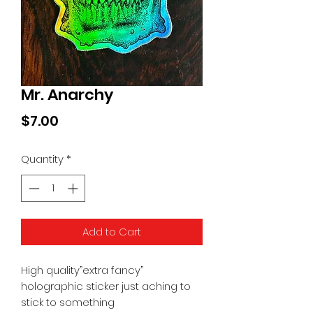
Mr. Anarchy
Price
$7.00
Quantity
*
Add to Cart
High quality”extra fancy”
holographic sticker just aching to
stick to something