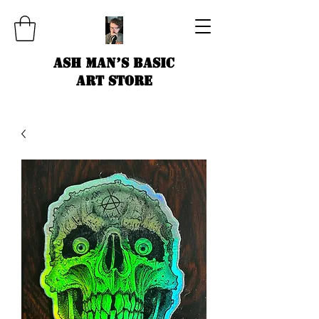
Ash Man’s Basic
Art Store